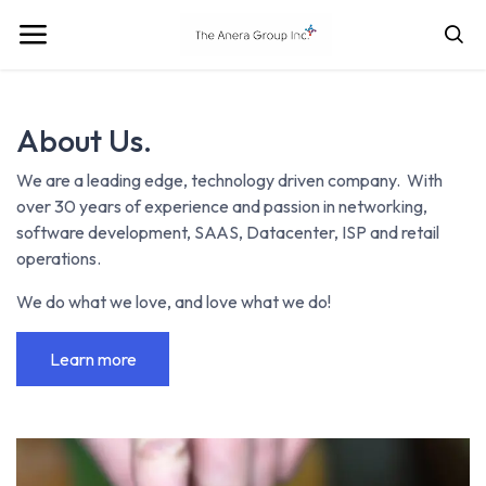
About Us.
We are a leading edge, technology driven company. With
over 30 years of experience and passion in networking,
software development, SAAS, Datacenter, ISP and retail
operations.
We do what we love, and love what we do!
Learn more