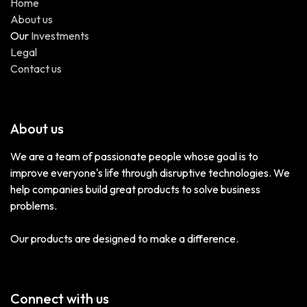
Home
About us
Our
Investments
Legal
Contact us
About us
We are a team of passionate people whose goal is to
improve everyone's life through disruptive technologies. We
help companies build great products to solve business
problems.
Our products are designed to make a difference.
Connect with us