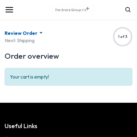
Review Order
1 of 3
Next: Shipping
Order overview
Your cart is empty!
Useful Links